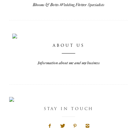
Blooms & Bows Wedding Flower Specialists
ABOUT US
Information about me and my business
STAY IN TOUCH