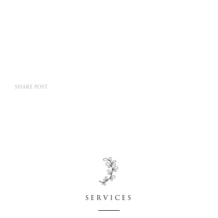
SHARE POST
SERVICES