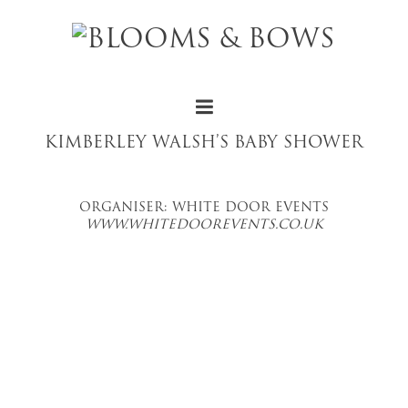
KIMBERLEY WALSH’S BABY SHOWER
ORGANISER: WHITE DOOR EVENTS
WWW.WHITEDOOREVENTS.CO.UK