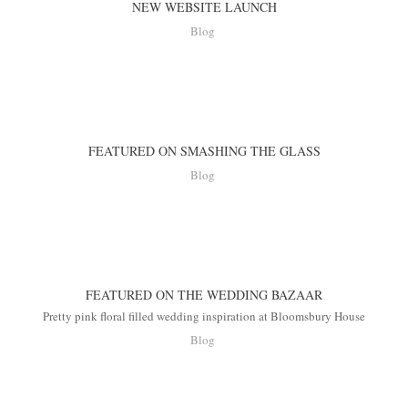
NEW WEBSITE LAUNCH
Blog
FEATURED ON SMASHING THE GLASS
Blog
FEATURED ON THE WEDDING BAZAAR
Pretty pink floral filled wedding inspiration at Bloomsbury House
Blog