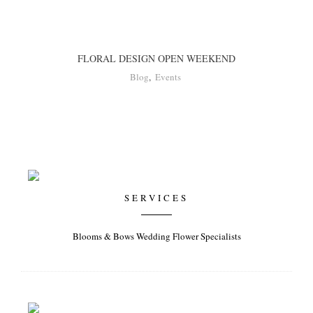
FLORAL DESIGN OPEN WEEKEND
Blog
,
Events
SERVICES
Blooms & Bows Wedding Flower Specialists