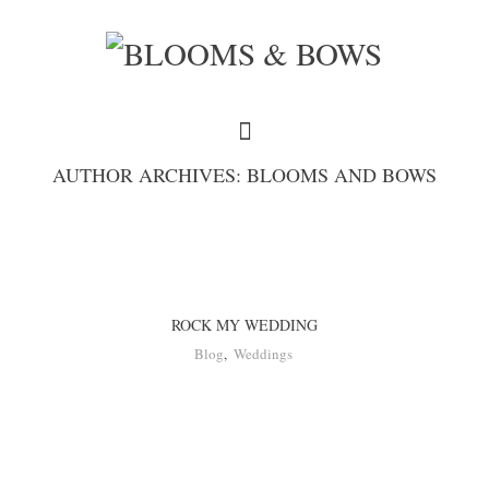
AUTHOR ARCHIVES: BLOOMS AND BOWS
ROCK MY WEDDING
Blog
,
Weddings