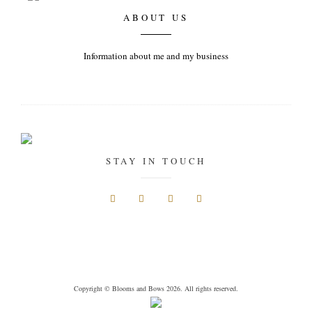
ABOUT US
Information about me and my business
STAY IN TOUCH
Copyright © Blooms and Bows 2026. All rights reserved.