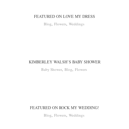
FEATURED ON LOVE MY DRESS
Blog
,
Flowers
,
Weddings
KIMBERLEY WALSH’S BABY SHOWER
Baby Shower
,
Blog
,
Flowers
FEATURED ON ROCK MY WEDDING!
Blog
,
Flowers
,
Weddings