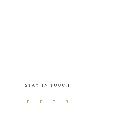
STAY IN TOUCH