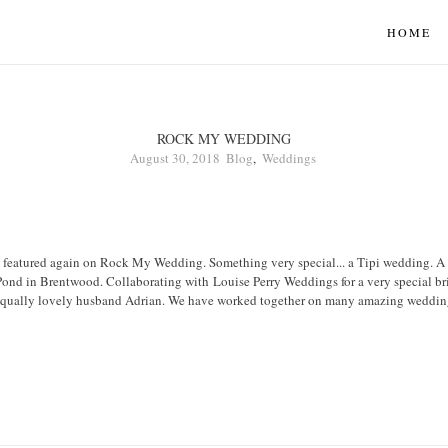
HOME
ROCK MY WEDDING
August 30, 2018
Blog
,
Weddings
 featured again on Rock My Wedding. Something very special... a Tipi wedding. A fi
Pond in Brentwood. Collaborating with Louise Perry Weddings for a very special br
 equally lovely husband Adrian. We have worked together on many amazing weddings