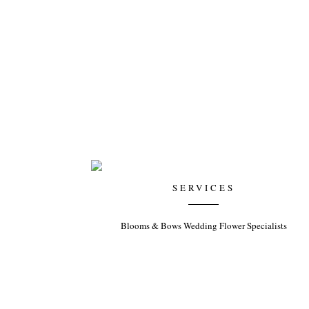
SERVICES
Blooms & Bows Wedding Flower Specialists