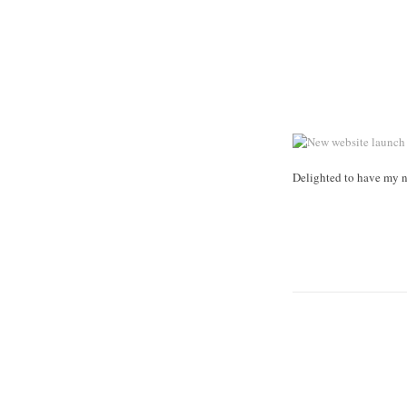
Delighted to have my n