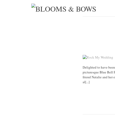
Delighted to have been
picturesque Blue Bell 
friend Natalie and her
al[...]