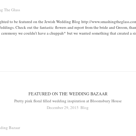
hted to be featured on the Jewish Wedding Blog http://www.smashingtheglass.com/
Weddings. Check out the fantastic flowers and report from the bride and Groom, th
h ceremony we couldn’t have a chuppah* but we wanted something that created a simi
FEATURED ON THE WEDDING BAZAAR
Pretty pink floral filled wedding inspiration at Bloomsbury House
December 29, 2015
Blog