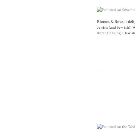
Blooms & Bows is delig
Jewish (and Jew-ish!) 
weren’t having a Jewis