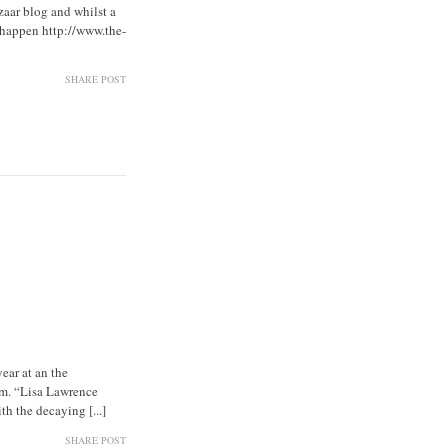
aar blog and whilst a
t happen http://www.the-
SHARE POST
ear at an the
am. “Lisa Lawrence
h the decaying [...]
SHARE POST