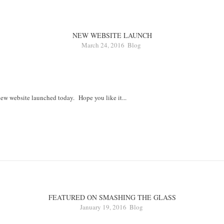
NEW WEBSITE LAUNCH
March 24, 2016
Blog
ew website launched today. Hope you like it...
FEATURED ON SMASHING THE GLASS
January 19, 2016
Blog