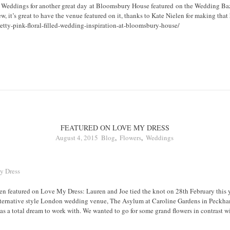
 Weddings for another great day at Bloomsbury House featured on the Wedding Baz
ew, it’s great to have the venue featured on it, thanks to Kate Nielen for making tha
tty-pink-floral-filled-wedding-inspiration-at-bloomsbury-house/
FEATURED ON LOVE MY DRESS
August 4, 2015
Blog
,
Flowers
,
Weddings
 featured on Love My Dress: Lauren and Joe tied the knot on 28th February this y
lternative style London wedding venue, The Asylum at Caroline Gardens in Peckh
a total dream to work with. We wanted to go for some grand flowers in contrast wit