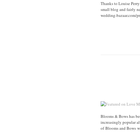
Thanks to Louise Perry
small blog and fairly n
wedding-bazaar.com/pre
Blooms & Bows has been
increasingly popular a
of Blooms and Bows was 