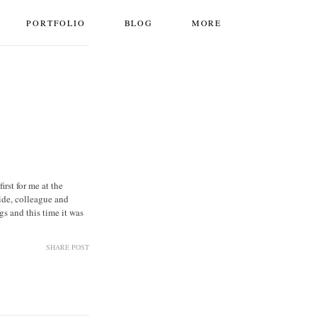
PORTFOLIO
BLOG
MORE
rst for me at the
ide, colleague and
 and this time it was
SHARE POST