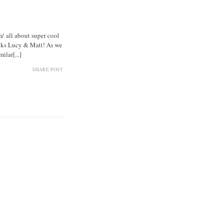
 all about super cool
anks Lucy & Matt! As we
lar[...]
SHARE POST