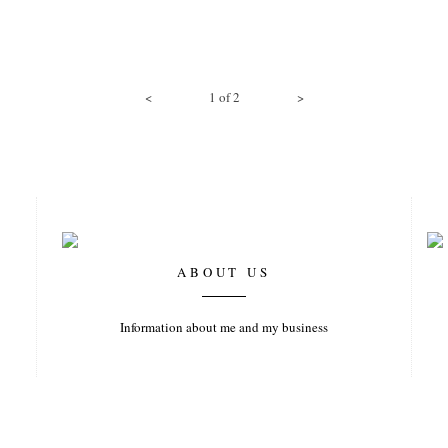
<
1
of
2
>
ABOUT US
Information about me and my business