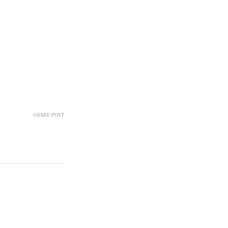
SHARE POST