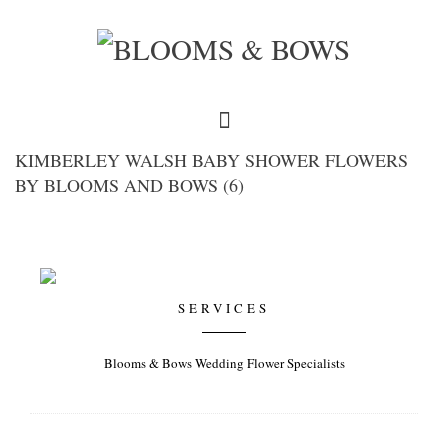
KIMBERLEY WALSH BABY SHOWER FLOWERS
BY BLOOMS AND BOWS (6)
SERVICES
Blooms & Bows Wedding Flower Specialists