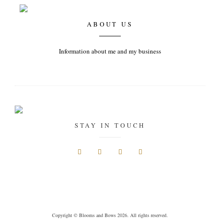
ABOUT US
Information about me and my business
STAY IN TOUCH
Copyright © Blooms and Bows 2026. All rights reserved.