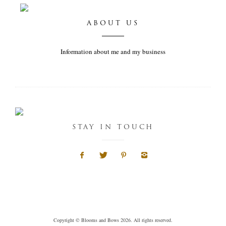
ABOUT US
Information about me and my business
STAY IN TOUCH
Copyright © Blooms and Bows 2026. All rights reserved.