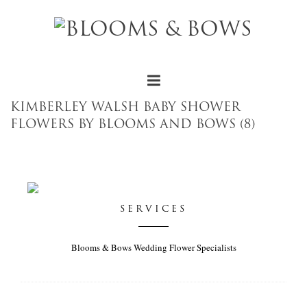
KIMBERLEY WALSH BABY SHOWER
FLOWERS BY BLOOMS AND BOWS (8)
SERVICES
Blooms & Bows Wedding Flower Specialists