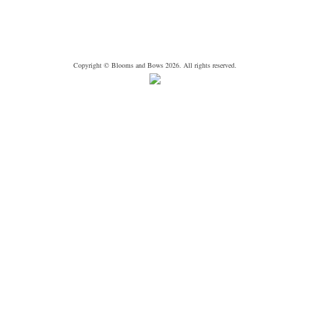
Copyright © Blooms and Bows 2026. All rights reserved.