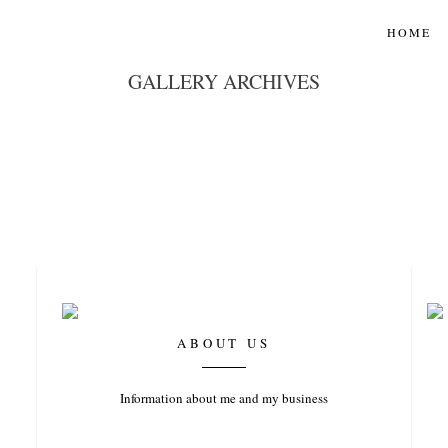
HOME
GALLERY ARCHIVES
ABOUT US
Information about me and my business