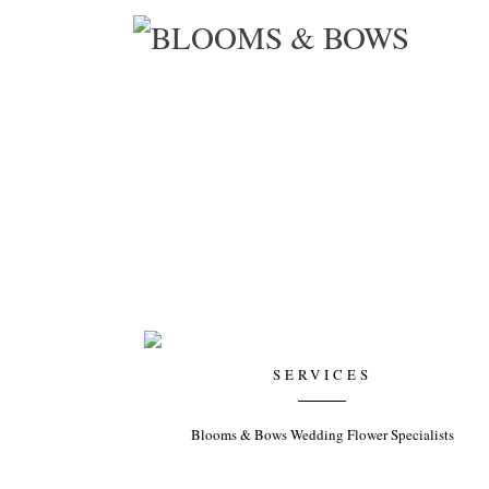
KIMBERLEY WALSH’S BABY SHOWER
Organiser: White Door Events
SERVICES
Blooms & Bows Wedding Flower Specialists