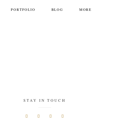
PORTFOLIO
BLOG
MORE
STAY IN TOUCH