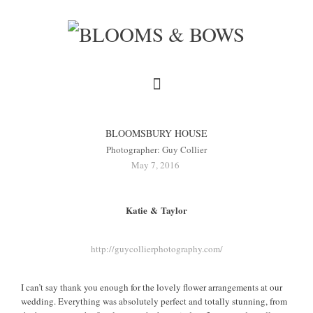
BLOOMSBURY HOUSE
Photographer: Guy Collier
May 7, 2016
Katie & Taylor
http://guycollierphotography.com/
I can’t say thank you enough for the lovely flower arrangements at our
wedding. Everything was absolutely perfect and totally stunning, from