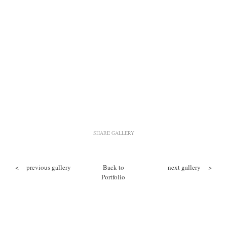
SHARE GALLERY
<
previous gallery
Back to
next gallery
>
Portfolio