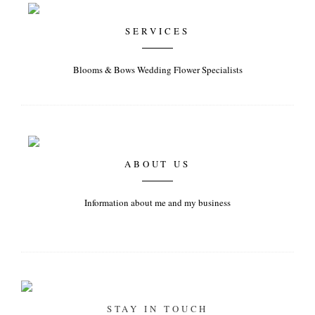
SERVICES
Blooms & Bows Wedding Flower Specialists
ABOUT US
Information about me and my business
STAY IN TOUCH