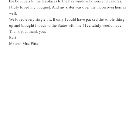
the bouquets to the fireplaces to the bay window flowers and candles.
I truly loved my bouquet. And my sister was over the moon over hers as
well.
We loved every single bit. If only I could have packed the whole thing
up and brought it back to the States with me!! I certainly would have.
Thank you, thank you.
Best,
Mr. and Mrs. Fitts