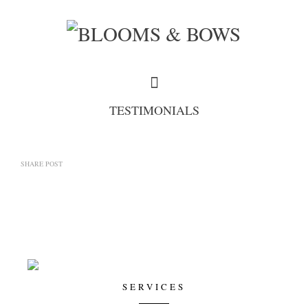
TESTIMONIALS
SHARE POST
SERVICES