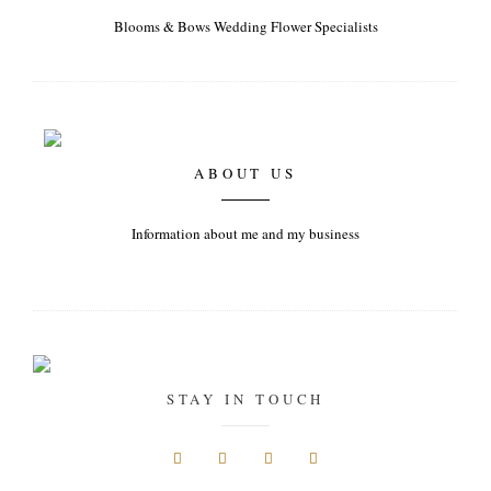
Blooms & Bows Wedding Flower Specialists
ABOUT US
Information about me and my business
STAY IN TOUCH