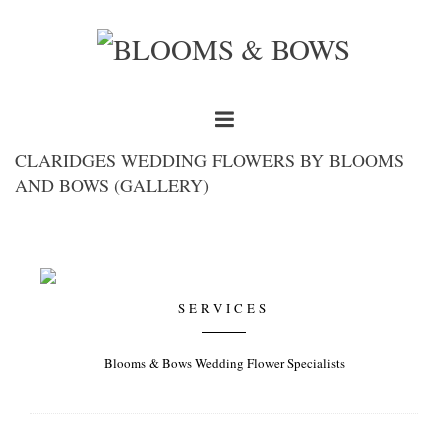
CLARIDGES WEDDING FLOWERS BY BLOOMS
AND BOWS (GALLERY)
SERVICES
Blooms & Bows Wedding Flower Specialists