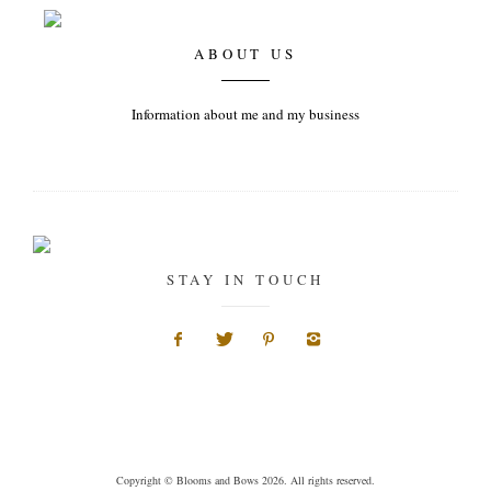
ABOUT US
Information about me and my business
STAY IN TOUCH
Copyright © Blooms and Bows 2026. All rights reserved.