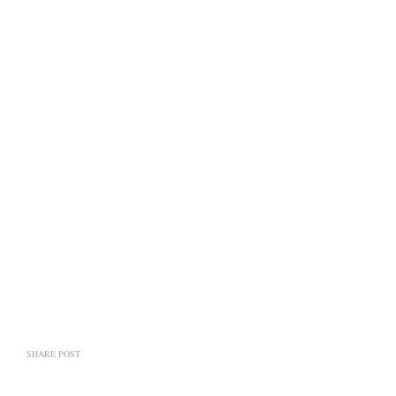
SHARE POST