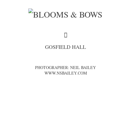
GOSFIELD HALL
PHOTOGRAPHER: NEIL BAILEY
WWW.NSBAILEY.COM