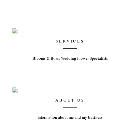
SERVICES
Blooms & Bows Wedding Flower Specialists
ABOUT US
Information about me and my business