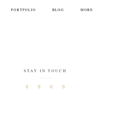
PORTFOLIO
BLOG
MORE
STAY IN TOUCH