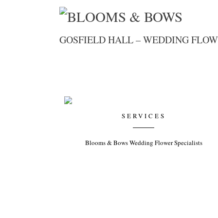
GOSFIELD HALL – WEDDING FLOW
SERVICES
Blooms & Bows Wedding Flower Specialists