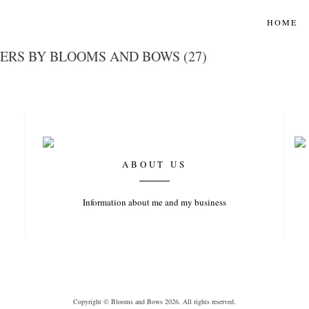
HOME
ERS BY BLOOMS AND BOWS (27)
ABOUT US
Information about me and my business
Copyright © Blooms and Bows 2026. All rights reserved.