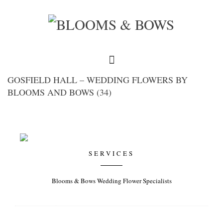
GOSFIELD HALL – WEDDING FLOWERS BY
BLOOMS AND BOWS (34)
SERVICES
Blooms & Bows Wedding Flower Specialists