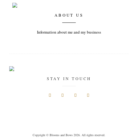
ABOUT US
Information about me and my business
STAY IN TOUCH
Copyright © Blooms and Bows 2026. All rights reserved.