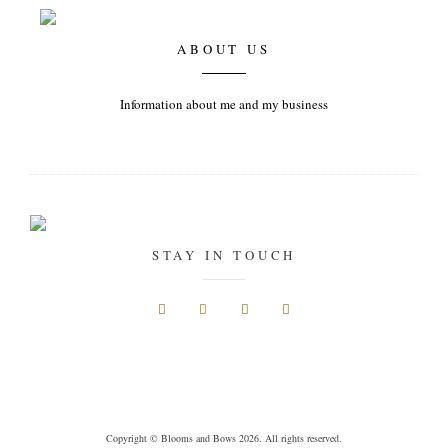
ABOUT US
Information about me and my business
STAY IN TOUCH
Copyright © Blooms and Bows 2026. All rights reserved.