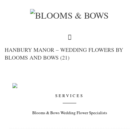
HANBURY MANOR – WEDDING FLOWERS BY
BLOOMS AND BOWS (21)
SERVICES
Blooms & Bows Wedding Flower Specialists