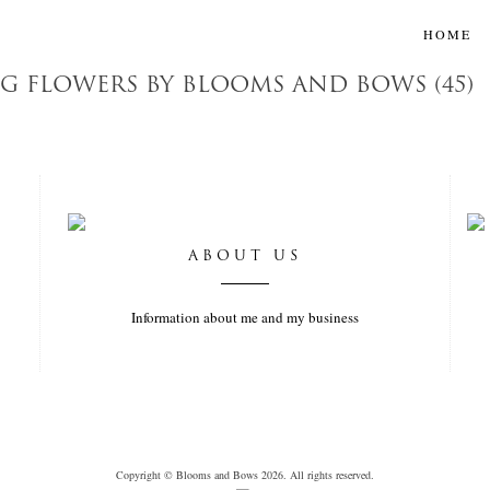
HOME
 FLOWERS BY BLOOMS AND BOWS (45)
ABOUT US
Information about me and my business
Copyright © Blooms and Bows 2026. All rights reserved.