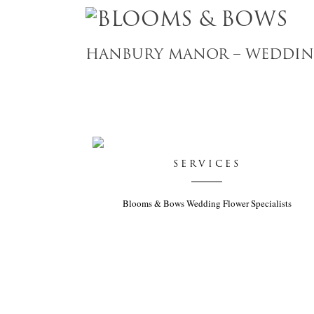
HANBURY MANOR – WEDDING
SERVICES
Blooms & Bows Wedding Flower Specialists