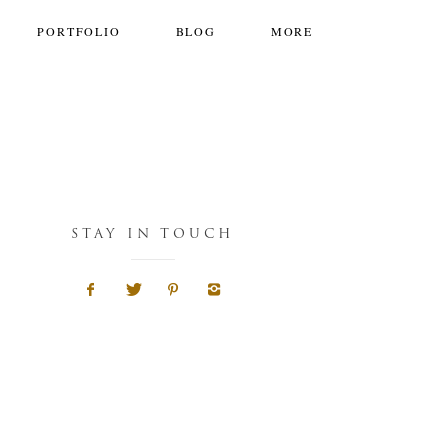
PORTFOLIO
BLOG
MORE
STAY IN TOUCH