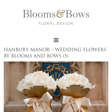
HANBURY MANOR – WEDDING FLOWERS
BY BLOOMS AND BOWS (5)