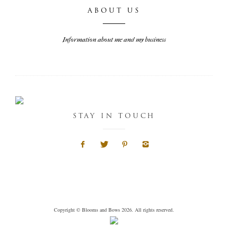
ABOUT US
Information about me and my business
STAY IN TOUCH
Copyright © Blooms and Bows 2026. All rights reserved.