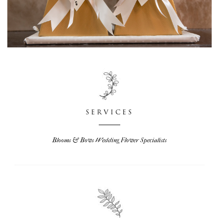
SERVICES
Blooms & Bows Wedding Flower Specialists