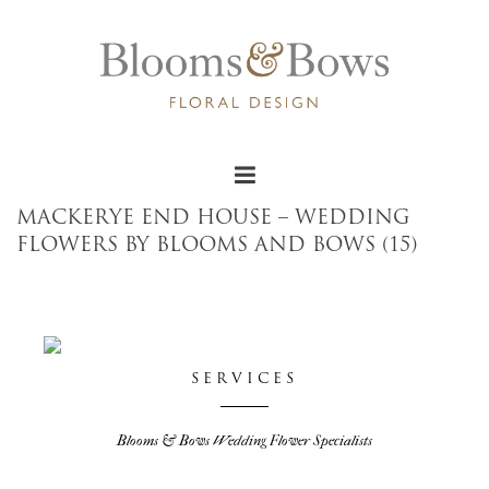
MACKERYE END HOUSE – WEDDING
FLOWERS BY BLOOMS AND BOWS (15)
SERVICES
Blooms & Bows Wedding Flower Specialists