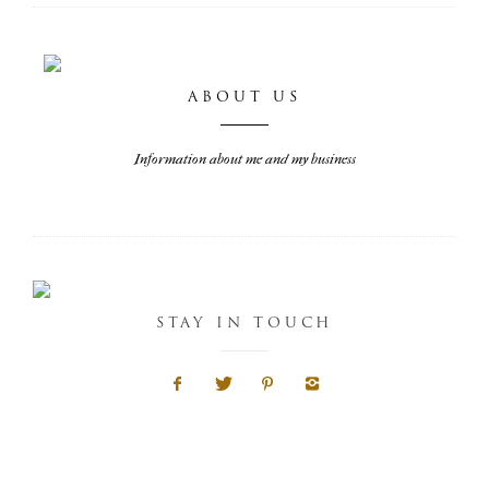
ABOUT US
Information about me and my business
STAY IN TOUCH