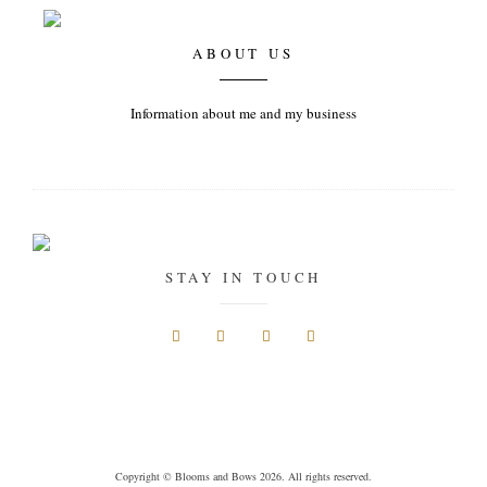
ABOUT US
Information about me and my business
STAY IN TOUCH
Copyright © Blooms and Bows 2026. All rights reserved.