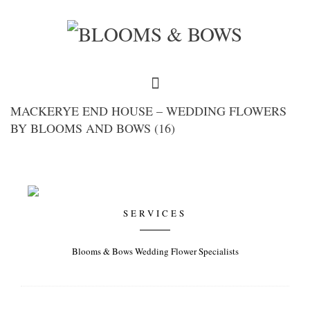
MACKERYE END HOUSE – WEDDING FLOWERS
BY BLOOMS AND BOWS (16)
SERVICES
Blooms & Bows Wedding Flower Specialists