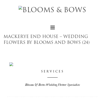
MACKERYE END HOUSE – WEDDING
FLOWERS BY BLOOMS AND BOWS (24)
SERVICES
Blooms & Bows Wedding Flower Specialists