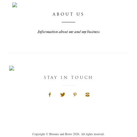
ABOUT US
Information about me and my business
STAY IN TOUCH
Copyright © Blooms and Bows 2026. All rights reserved.