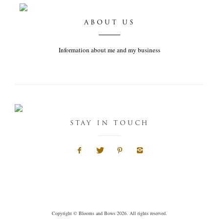
ABOUT US
Information about me and my business
STAY IN TOUCH
Copyright © Blooms and Bows 2026. All rights reserved.