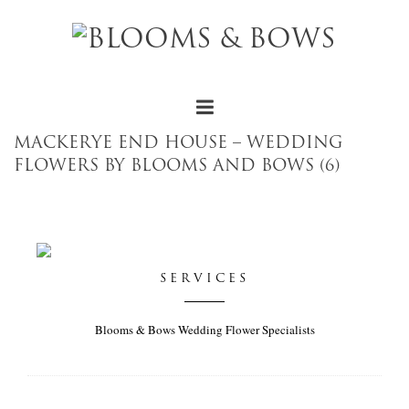
MACKERYE END HOUSE – WEDDING
FLOWERS BY BLOOMS AND BOWS (6)
SERVICES
Blooms & Bows Wedding Flower Specialists