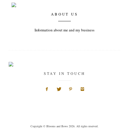
ABOUT US
Information about me and my business
STAY IN TOUCH
Copyright © Blooms and Bows 2026. All rights reserved.