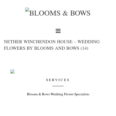
NETHER WINCHENDON HOUSE – WEDDING
FLOWERS BY BLOOMS AND BOWS (14)
SERVICES
Blooms & Bows Wedding Flower Specialists