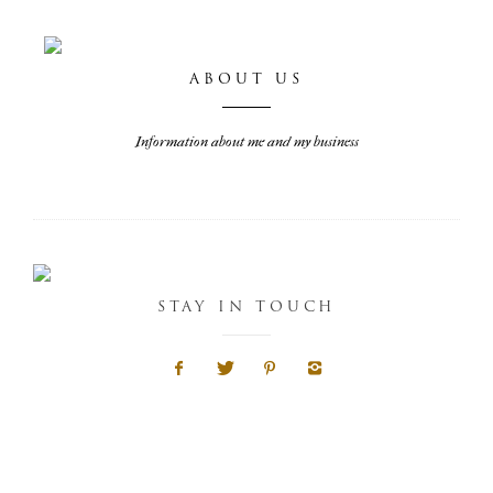
ABOUT US
Information about me and my business
STAY IN TOUCH