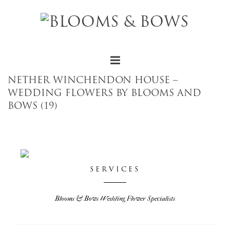
NETHER WINCHENDON HOUSE –
WEDDING FLOWERS BY BLOOMS AND
BOWS (19)
SERVICES
Blooms & Bows Wedding Flower Specialists