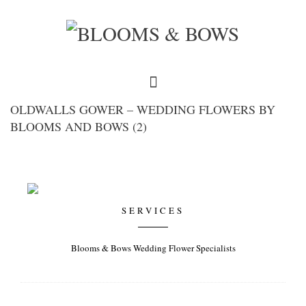
OLDWALLS GOWER – WEDDING FLOWERS BY
BLOOMS AND BOWS (2)
SERVICES
Blooms & Bows Wedding Flower Specialists