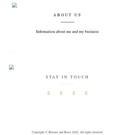
ABOUT US
Information about me and my business
STAY IN TOUCH
Copyright © Blooms and Bows 2026. All rights reserved.