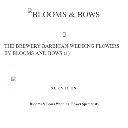
THE BREWERY BARBICAN WEDDING FLOWERS
BY BLOOMS AND BOWS (1)
SERVICES
Blooms & Bows Wedding Flower Specialists