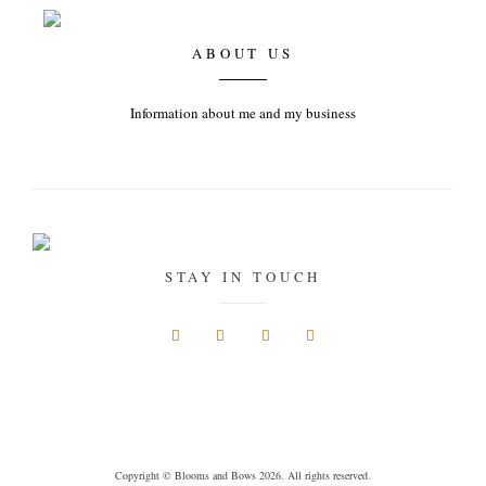
ABOUT US
Information about me and my business
STAY IN TOUCH
Copyright © Blooms and Bows 2026. All rights reserved.