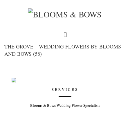
THE GROVE – WEDDING FLOWERS BY BLOOMS
AND BOWS (58)
SERVICES
Blooms & Bows Wedding Flower Specialists