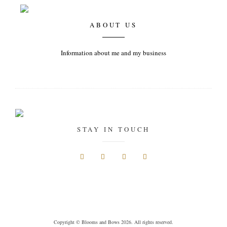
ABOUT US
Information about me and my business
STAY IN TOUCH
Copyright © Blooms and Bows 2026. All rights reserved.