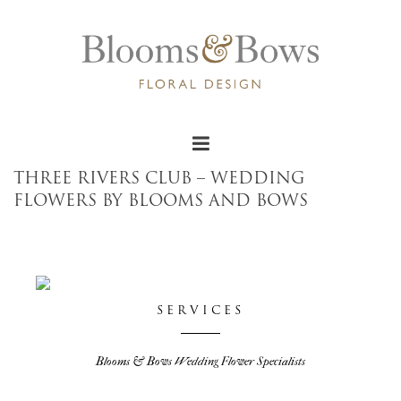
THREE RIVERS CLUB – WEDDING
FLOWERS BY BLOOMS AND BOWS
SERVICES
Blooms & Bows Wedding Flower Specialists