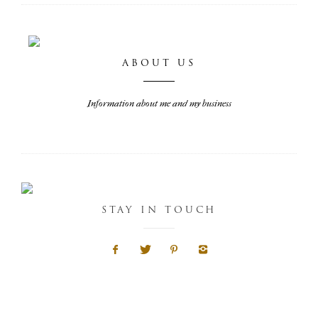
ABOUT US
Information about me and my business
STAY IN TOUCH