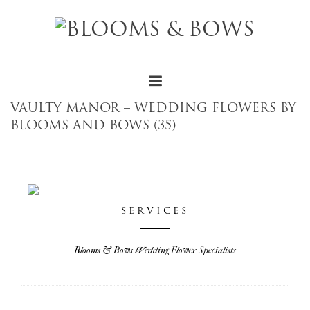
VAULTY MANOR – WEDDING FLOWERS BY
BLOOMS AND BOWS (35)
SERVICES
Blooms & Bows Wedding Flower Specialists