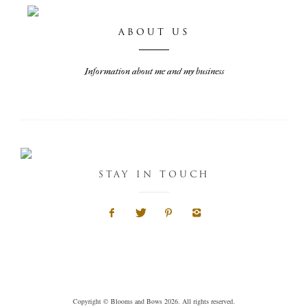
ABOUT US
Information about me and my business
STAY IN TOUCH
Copyright © Blooms and Bows 2026. All rights reserved.