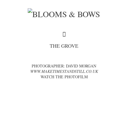
THE GROVE
PHOTOGRAPHER: DAVID MORGAN
WWW.MAKETIMESTANDSTILL.CO.UK
WATCH THE PHOTOFILM