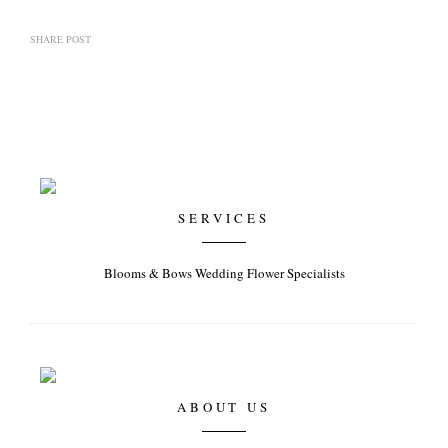
SHARE POST
SERVICES
Blooms & Bows Wedding Flower Specialists
ABOUT US